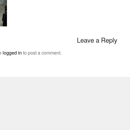
Leave a Reply
be
logged in
to post a comment.