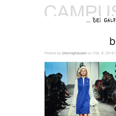
b
Posted by
chennighausen
on Feb. 8, 2018 i