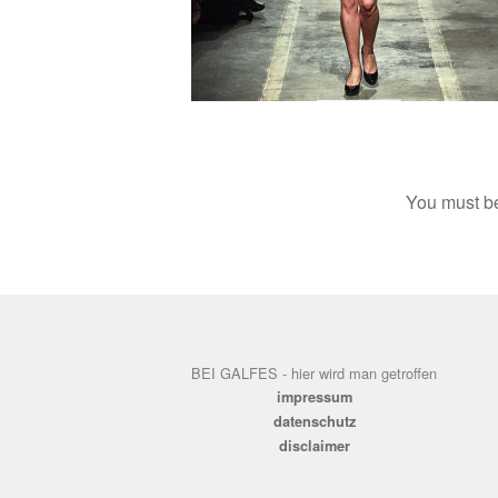
You must 
BEI GALFES - hier wird man getroffen
impressum
datenschutz
disclaimer