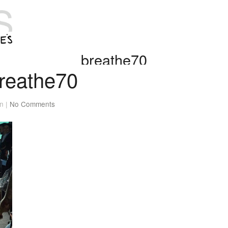
breathe70
reathe70
n |
No Comments